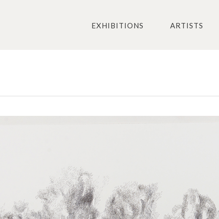
EXHIBITIONS
ARTISTS