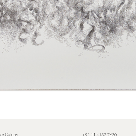
ce Colony
+91 11 4132 7630
,