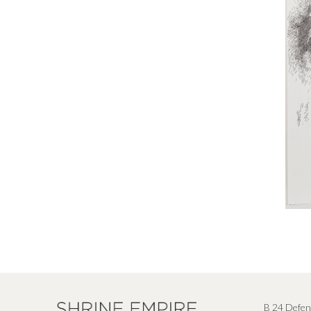
B 24 Defen