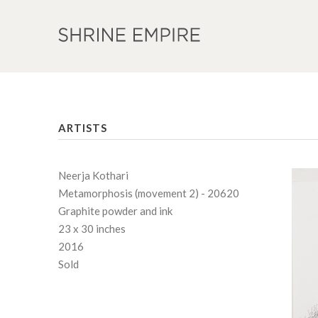
ARTISTS
Neerja Kothari
Metamorphosis (movement 2) - 20620
Graphite powder and ink
23 x 30 inches
2016
Sold