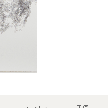
Opening Hours