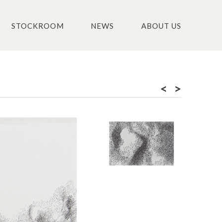
STOCKROOM
NEWS
ABOUT US
<
>