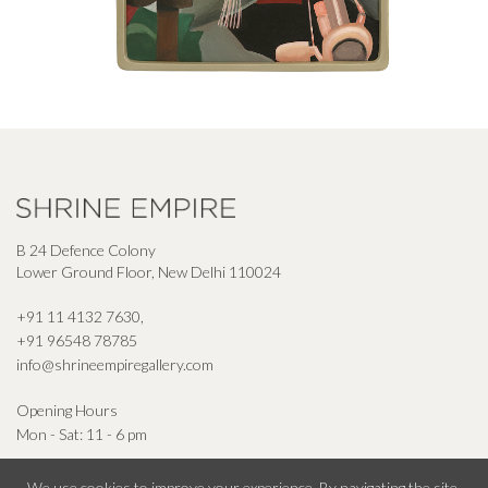
B 24 Defence Colony
Lower Ground Floor, New Delhi 110024
+91 11 4132 7630
,
+91 96548 78785
info@shrineempiregallery.com
Opening Hours
Mon - Sat: 11 - 6 pm
We use cookies to improve your experience. By navigating the site,