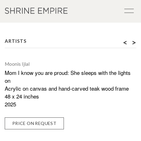
<
>
ARTISTS
Moonis Ijlal
Mom I know you are proud: She sleeps with the lights
on
Acrylic on canvas and hand-carved teak wood frame
48 x 24 inches
2025
PRICE ON REQUEST