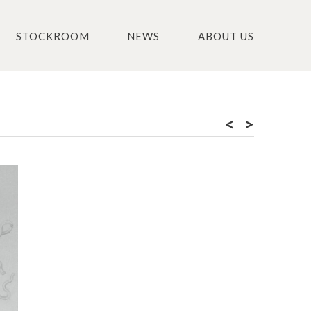
STOCKROOM
NEWS
ABOUT US
<
>