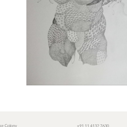
ce Colony
+91 11 4132 7630
,