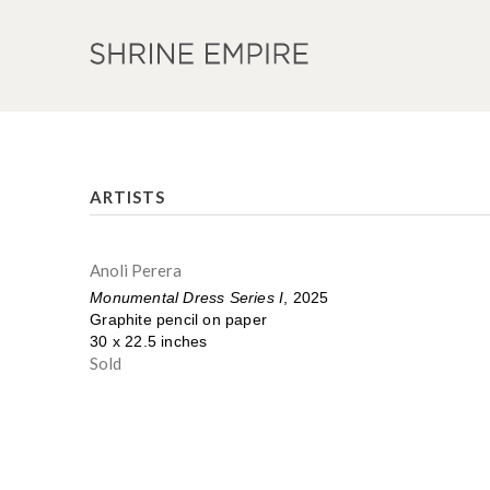
ARTISTS
Anoli Perera
Monumental Dress Series I
, 2025
Graphite pencil on paper
30 x 22.5 inches
Sold