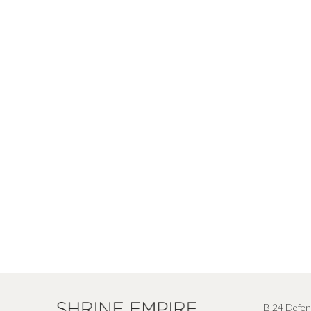
B 24 Defen