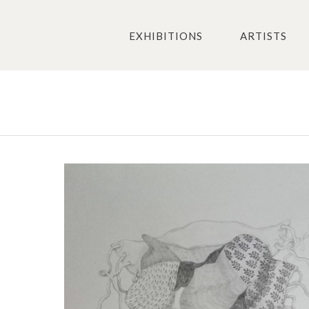
EXHIBITIONS
ARTISTS