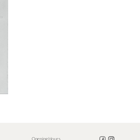
Opening Hours