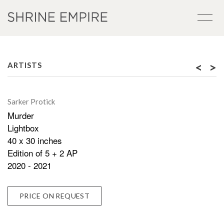
<
>
ARTISTS
Sarker Protick
Murder
Lightbox
40 x 30 inches
Edition of 5 + 2 AP
2020 - 2021
PRICE ON REQUEST