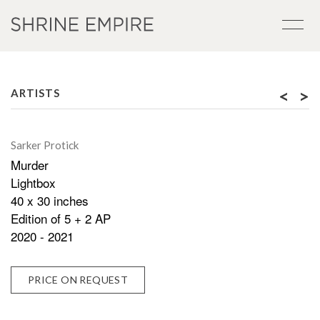
<
>
ARTISTS
Sarker Protick
Murder
Lightbox
40 x 30 inches
Edition of 5 + 2 AP
2020 - 2021
PRICE ON REQUEST