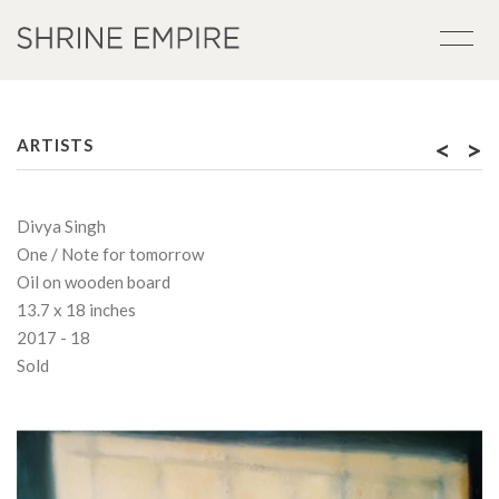
<
>
ARTISTS
Divya Singh
One / Note for tomorrow
Oil on wooden board
13.7 x 18 inches
2017 - 18
Sold