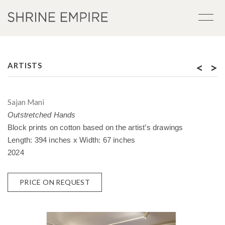
<
>
ARTISTS
Sajan Mani
Outstretched Hands
Block prints on cotton based on the artist’s drawings
Length: 394 inches x Width: 67 inches
2024
PRICE ON REQUEST