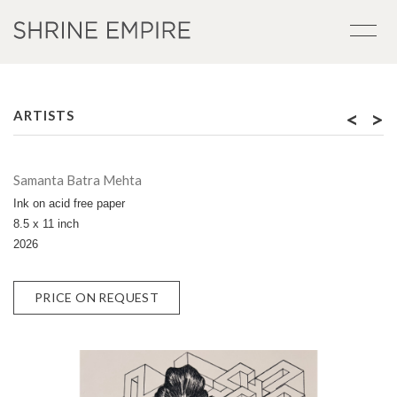
<
>
ARTISTS
Samanta Batra Mehta
Ink on acid free paper
8.5 x 11 inch
2026
PRICE ON REQUEST