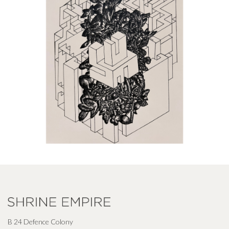
B 24 Defence Colony