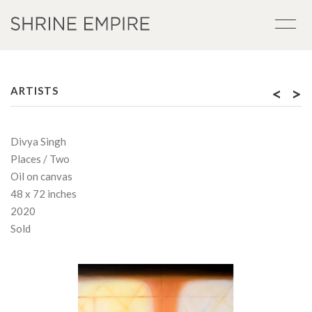
<
>
ARTISTS
Divya Singh
Places / Two
Oil on canvas
48 x 72 inches
2020
Sold