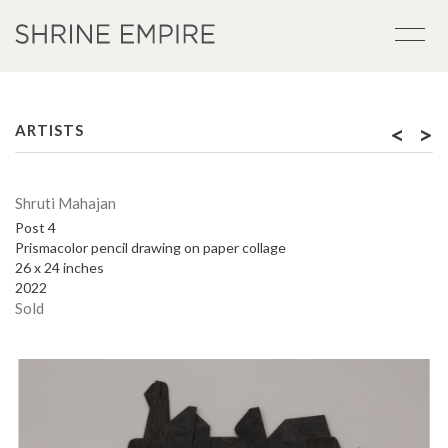
<
>
ARTISTS
Shruti Mahajan
Post 4
Prismacolor pencil drawing on paper collage
26 x 24 inches
2022
Sold