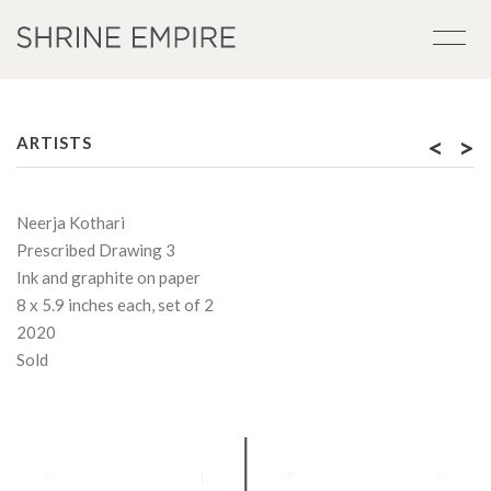
<
>
ARTISTS
Neerja Kothari
Prescribed Drawing 3
Ink and graphite on paper
8 x 5.9 inches each, set of 2
2020
Sold