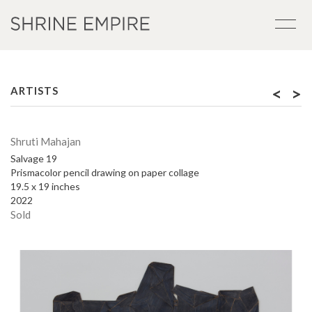
<
>
ARTISTS
Shruti Mahajan
Salvage 19
Prismacolor pencil drawing on paper collage
19.5 x 19 inches
2022
Sold