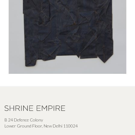
B 24 Defence Colony
Lower Ground Floor, New Delhi 110024