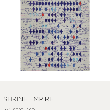
B 24 Defence Colony