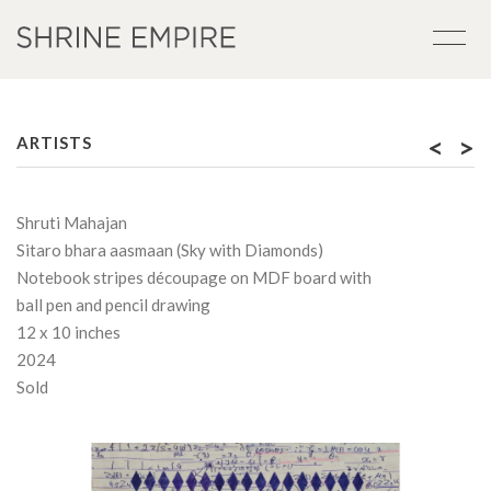
<
>
ARTISTS
Shruti Mahajan
Sitaro bhara aasmaan (Sky with Diamonds)
Notebook stripes découpage on MDF board with
ball pen and pencil drawing
12 x 10 inches
2024
Sold