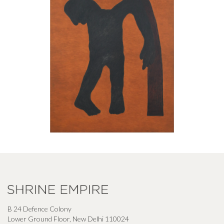
B 24 Defence Colony
Lower Ground Floor, New Delhi 110024