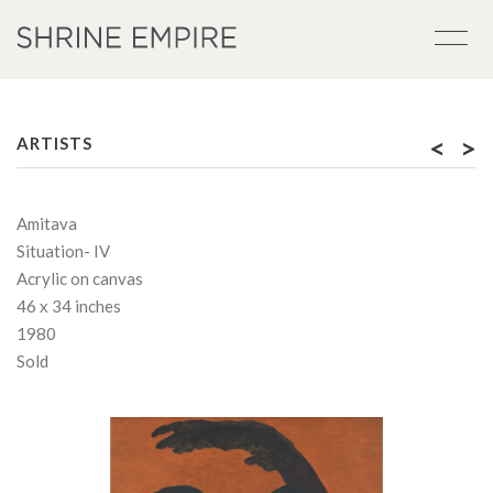
<
>
ARTISTS
Amitava
Situation- IV
Acrylic on canvas
46 x 34 inches
1980
Sold