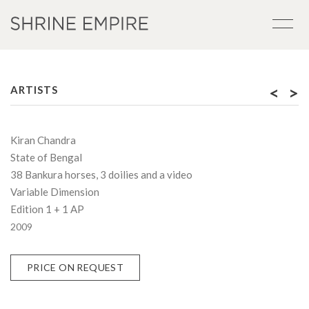
<
>
ARTISTS
Kiran Chandra
State of Bengal
38 Bankura horses, 3 doilies and a video
Variable Dimension
Edition 1 + 1 AP
2009
PRICE ON REQUEST