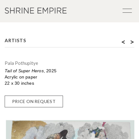
<
>
ARTISTS
Pala Pothupitye
Tail of Super Heros
, 2025
Acrylic on paper
22 x 30 inches
PRICE ON REQUEST