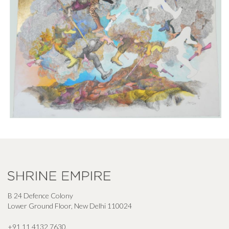
B 24 Defence Colony
Lower Ground Floor, New Delhi 110024
+91 11 4132 7630
,