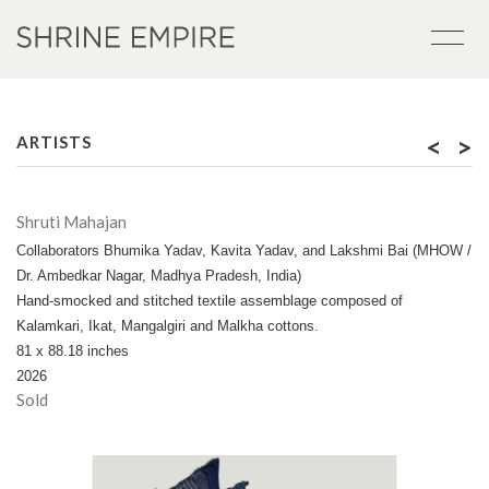
<
>
ARTISTS
Shruti Mahajan
Collaborators Bhumika Yadav, Kavita Yadav, and Lakshmi Bai (MHOW /
Dr. Ambedkar Nagar, Madhya Pradesh, India)
Hand-smocked and stitched textile assemblage composed of
Kalamkari, Ikat, Mangalgiri and Malkha cottons.
81 x 88.18 inches
2026
Sold