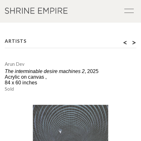
<
>
ARTISTS
Arun Dev
The interminable desire machines 2
, 2025
Acrylic on canvas ,
84 x 60 inches
Sold