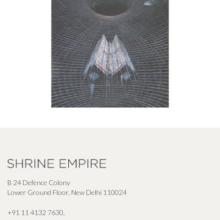
B 24 Defence Colony
Lower Ground Floor, New Delhi 110024
+91 11 4132 7630
,