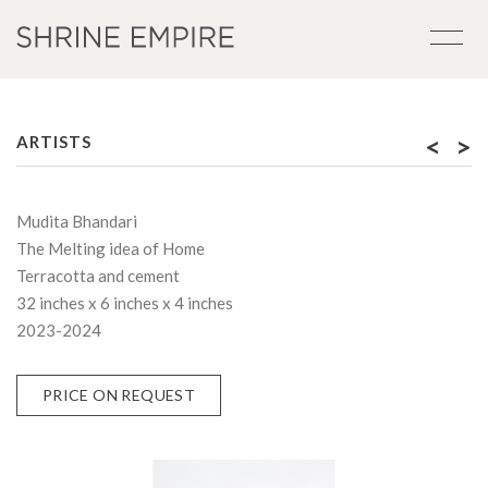
<
>
ARTISTS
Mudita Bhandari
The Melting idea of Home
Terracotta and cement
32 inches x 6 inches x 4 inches
2023-2024
PRICE ON REQUEST