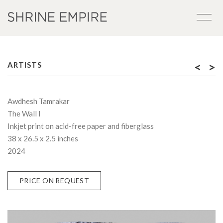
<
>
ARTISTS
Awdhesh Tamrakar
The Wall I
Inkjet print on acid-free paper and fiberglass
38 x 26.5 x 2.5 inches
2024
PRICE ON REQUEST