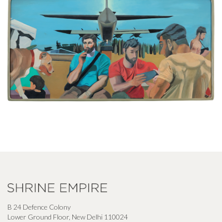
B 24 Defence Colony
Lower Ground Floor, New Delhi 110024