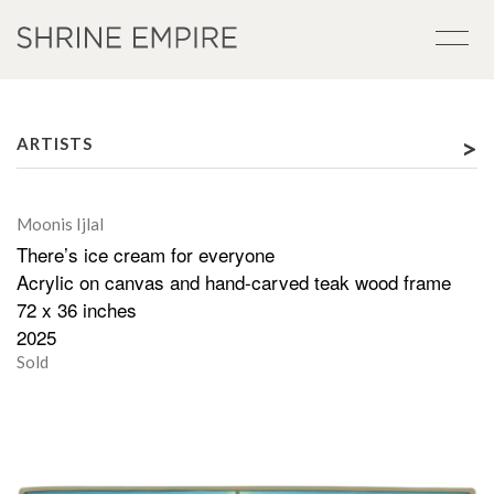
>
ARTISTS
Moonis Ijlal
There’s ice cream for everyone
Acrylic on canvas and hand-carved teak wood frame
72 x 36 inches
2025
Sold