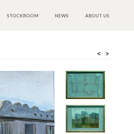
STOCKROOM
NEWS
ABOUT US
<
>