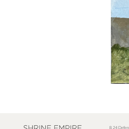
B 24 Defen