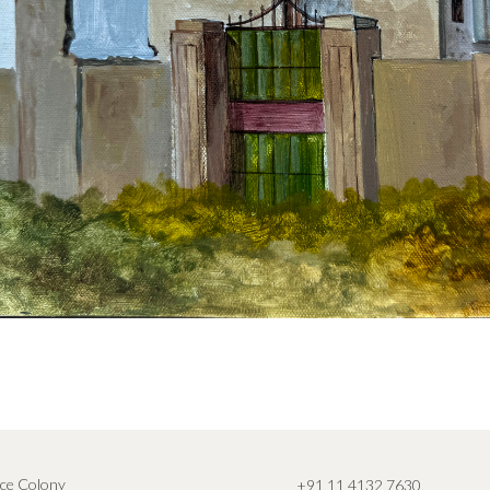
ce Colony
+91 11 4132 7630
,