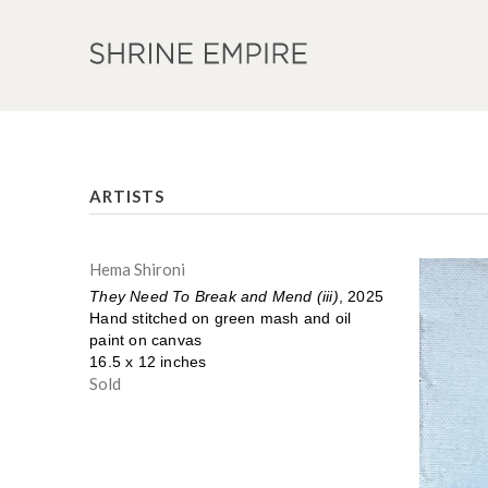
ARTISTS
Hema Shironi
They Need To Break and Mend (iii)
, 2025
Hand stitched on green mash and oil
paint on canvas
16.5 x 12 inches
Sold