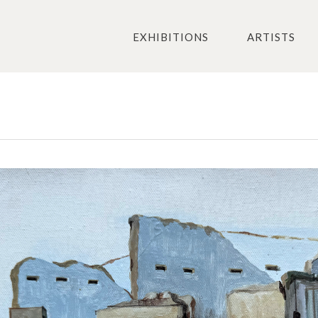
EXHIBITIONS
ARTISTS