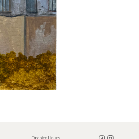
Opening Hours