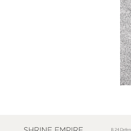
B 24 Defen