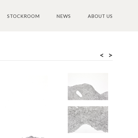
STOCKROOM
NEWS
ABOUT US
<
>