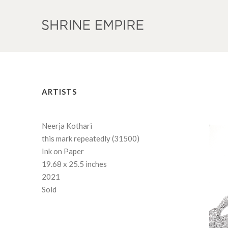
ARTISTS
Neerja Kothari
this mark repeatedly (31500)
Ink on Paper
19.68 x 25.5 inches
2021
Sold