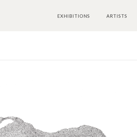
EXHIBITIONS
ARTISTS