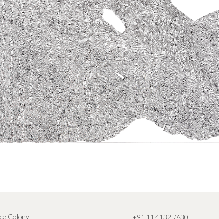
ce Colony
+91 11 4132 7630
,