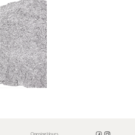
Opening Hours