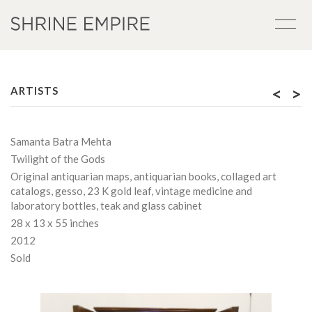
<
>
ARTISTS
Samanta Batra Mehta
Twilight of the Gods
Original antiquarian maps, antiquarian books, collaged art
catalogs, gesso, 23 K gold leaf, vintage medicine and
laboratory bottles, teak and glass cabinet
28 x 13 x 55 inches
2012
Sold