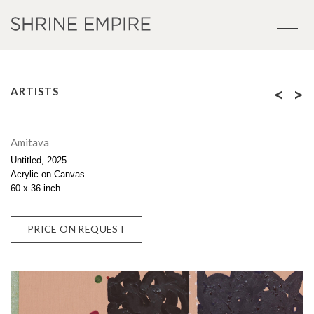
<
>
ARTISTS
Amitava
Untitled, 2025
Acrylic on Canvas
60 x 36 inch
PRICE ON REQUEST