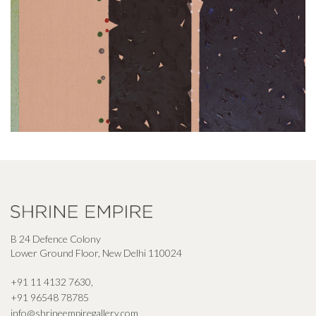
B 24 Defence Colony
Lower Ground Floor, New Delhi 110024
+91 11 4132 7630
,
+91 96548 78785
info@shrineempiregallery.com