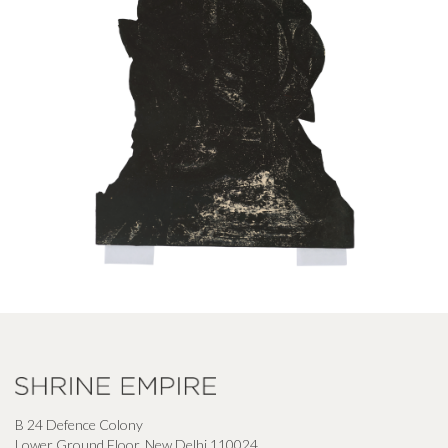
B 24 Defence Colony
Lower Ground Floor, New Delhi 110024