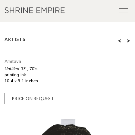
<
>
ARTISTS
Amitava
Untitled 33
, 70's
printing ink
10.4 x 9.1 inches
PRICE ON REQUEST