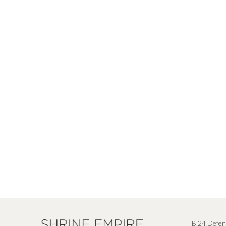
B 24 Defen