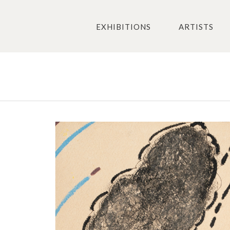
EXHIBITIONS
ARTISTS