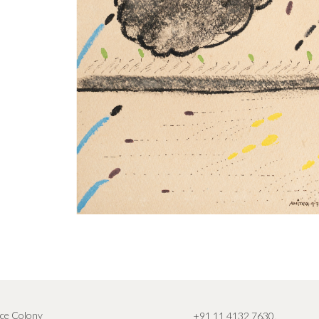
ce Colony
+91 11 4132 7630
,