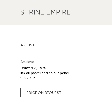
ARTISTS
Amitava
Untitled 7
, 1975
ink oil pastel and colour pencil
9.8 x 7 in
PRICE ON REQUEST