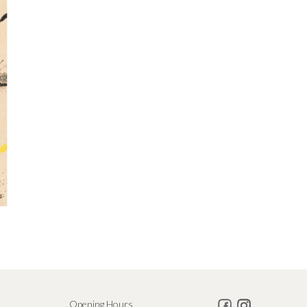
Opening Hours