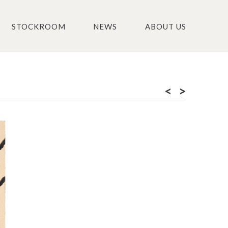
STOCKROOM
NEWS
ABOUT US
<
>