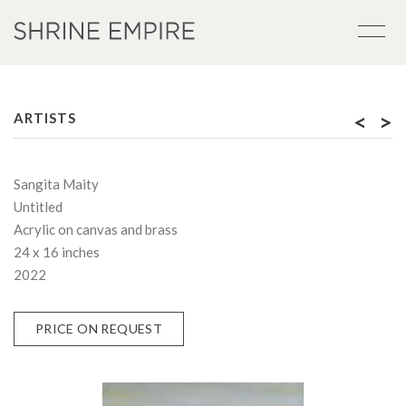
<
>
ARTISTS
Sangita Maity
Untitled
Acrylic on canvas and brass
24 x 16 inches
2022
PRICE ON REQUEST