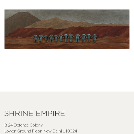
B 24 Defence Colony
Lower Ground Floor, New Delhi 110024