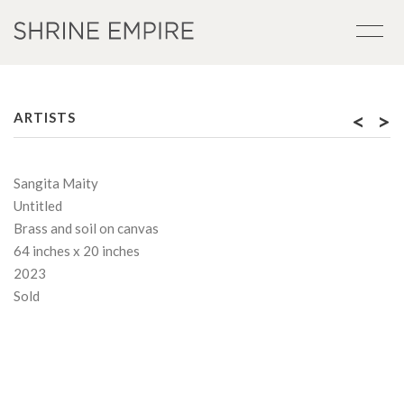
<
>
ARTISTS
Sangita Maity
Untitled
Brass and soil on canvas
64 inches x 20 inches
2023
Sold