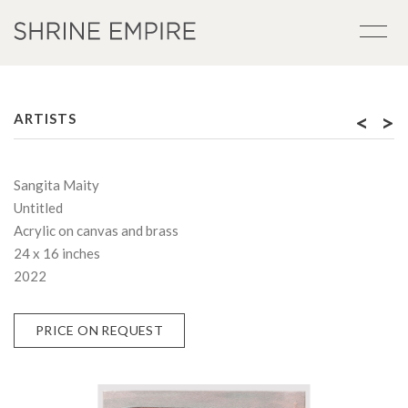
<
>
ARTISTS
Sangita Maity
Untitled
Acrylic on canvas and brass
24 x 16 inches
2022
PRICE ON REQUEST