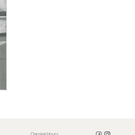
Opening Hours