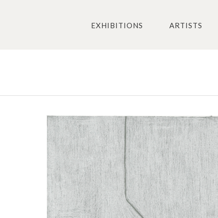
EXHIBITIONS
ARTISTS