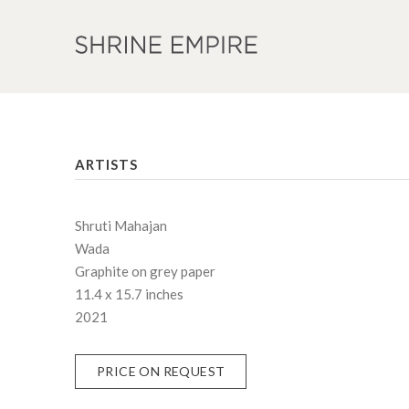
ARTISTS
Shruti Mahajan
Wada
Graphite on grey paper
11.4 x 15.7 inches
2021
PRICE ON REQUEST