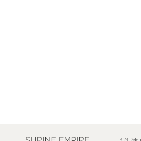
B 24 Defen