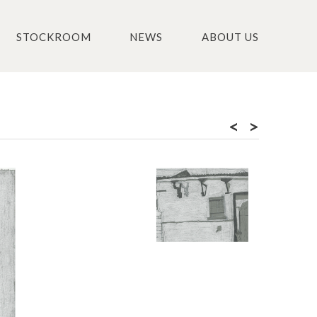
STOCKROOM
NEWS
ABOUT US
<
>