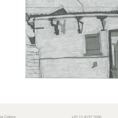
ce Colony
+91 11 4132 7630
,