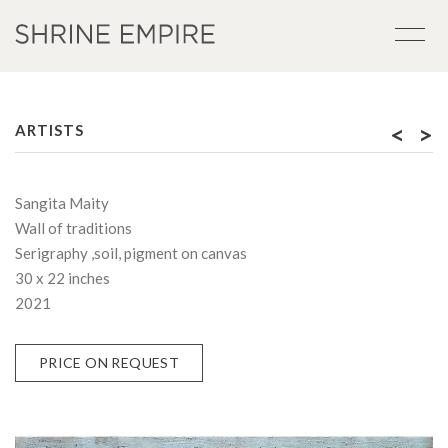
<
>
ARTISTS
Sangita Maity
Wall of traditions
Serigraphy ,soil, pigment on canvas
30 x 22 inches
2021
PRICE ON REQUEST