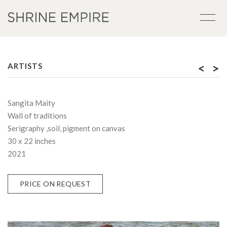
<
>
ARTISTS
Sangita Maity
Wall of traditions
Serigraphy ,soil, pigment on canvas
30 x 22 inches
2021
PRICE ON REQUEST