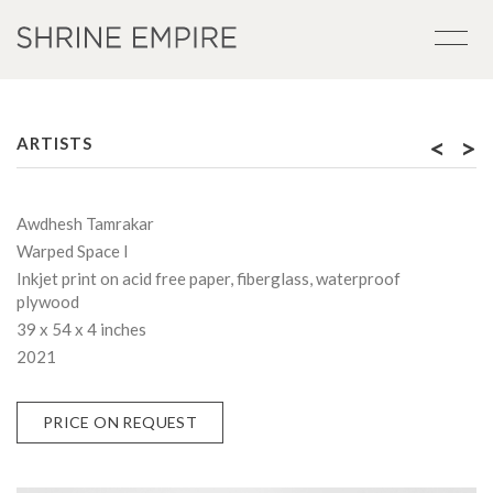
<
>
ARTISTS
Awdhesh Tamrakar
Warped Space I
Inkjet print on acid free paper, fiberglass, waterproof
plywood
39 x 54 x 4 inches
2021
PRICE ON REQUEST