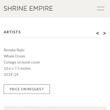
<
>
ARTISTS
Renuka Rajiv
Whale Doom
Collage on book cover
10.6 x 7.5 inches
2019-24
PRICE ON REQUEST