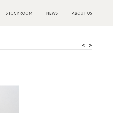
STOCKROOM
NEWS
ABOUT US
<
>