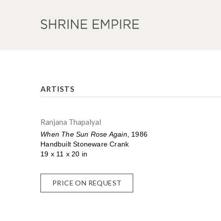
ARTISTS
Ranjana Thapalyal
When The Sun Rose Again
, 1986
Handbuilt Stoneware Crank
19 x 11 x 20 in
PRICE ON REQUEST