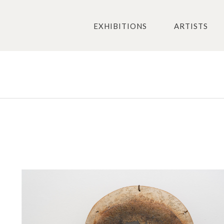
EXHIBITIONS
ARTISTS