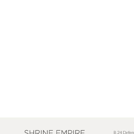
B 24 Defen