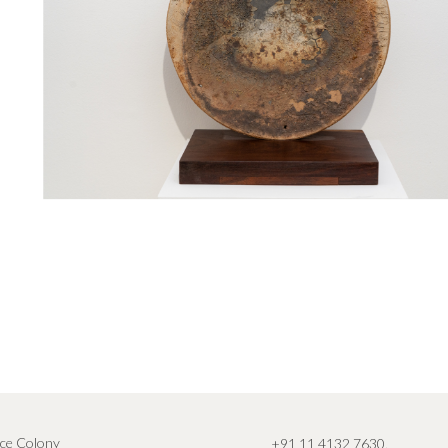
ce Colony
+91 11 4132 7630
,