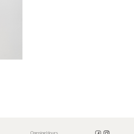
Opening Hours