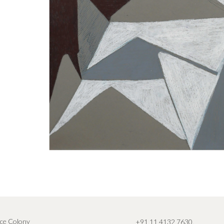
ce Colony
+91 11 4132 7630
,