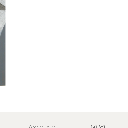
Opening Hours