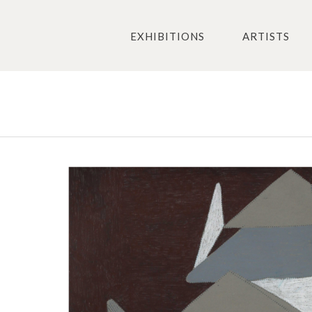
EXHIBITIONS
ARTISTS