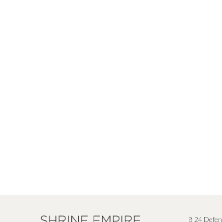
B 24 Defen