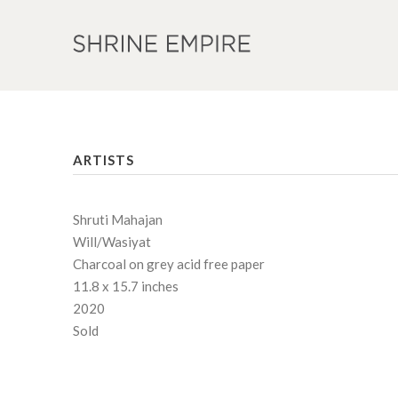
ARTISTS
Shruti Mahajan
Will/Wasiyat
Charcoal on grey acid free paper
11.8 x 15.7 inches
2020
Sold