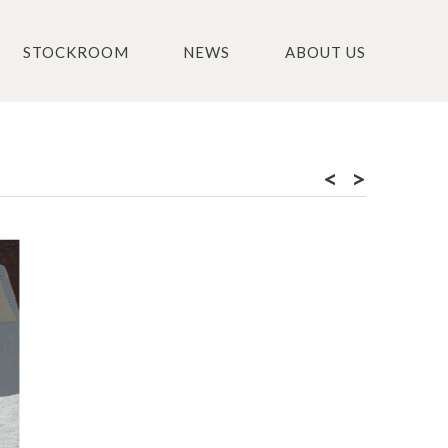
STOCKROOM
NEWS
ABOUT US
<
>