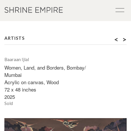
<
>
ARTISTS
Baaraan Ijlal
Women, Land, and Borders, Bombay/
Mumbai
Acrylic on canvas, Wood
72 x 48 inches
2025
Sold