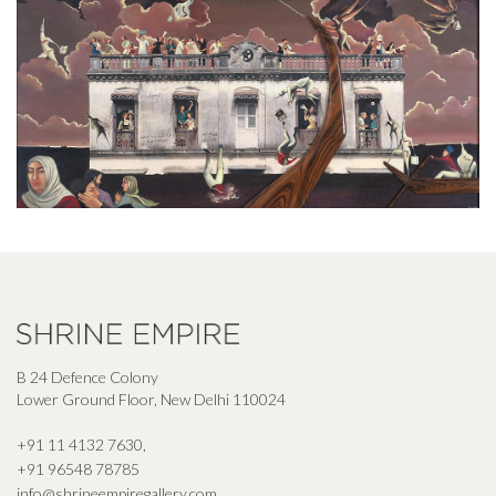
B 24 Defence Colony
Lower Ground Floor, New Delhi 110024
+91 11 4132 7630
,
+91 96548 78785
info@shrineempiregallery.com