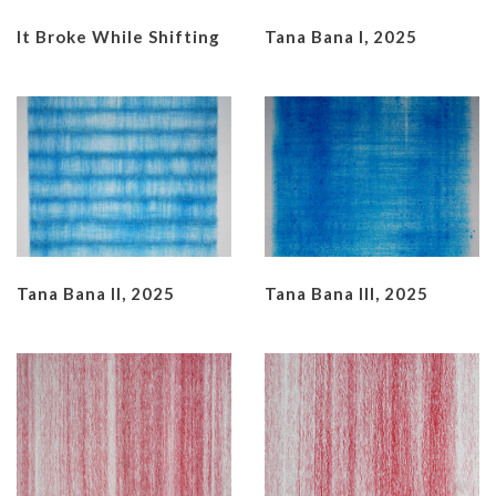
It Broke While Shifting
Tana Bana I, 2025
Tana Bana II, 2025
Tana Bana III, 2025