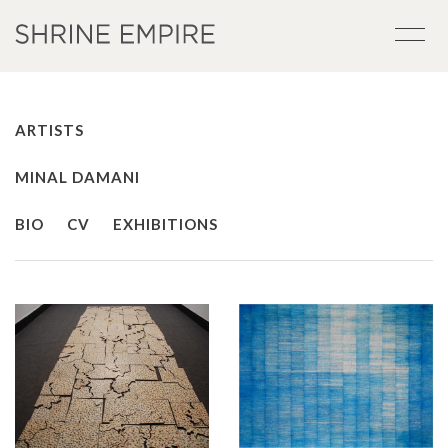
ARTISTS
MINAL DAMANI
BIO
CV
EXHIBITIONS