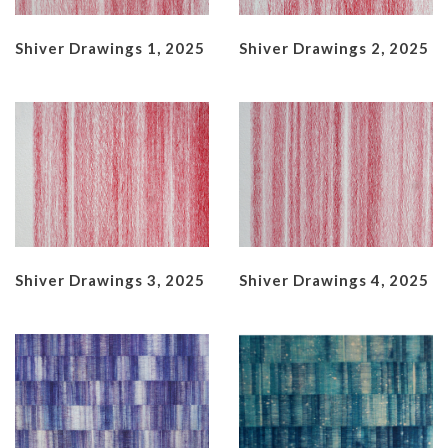
Shiver Drawings 1, 2025
Shiver Drawings 2, 2025
Shiver Drawings 3, 2025
Shiver Drawings 4, 2025