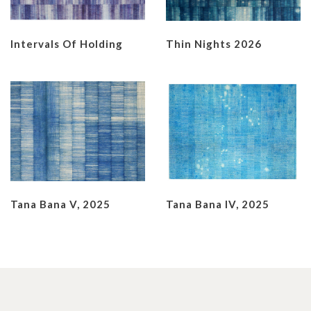
Intervals Of Holding
Thin Nights 2026
Tana Bana V, 2025
Tana Bana IV, 2025