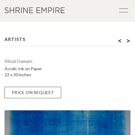
<
>
ARTISTS
Minal Damani
Acrylic Ink on Paper
22 x 30 inches
PRICE ON REQUEST