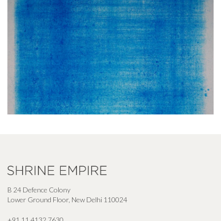
B 24 Defence Colony
Lower Ground Floor, New Delhi 110024
+91 11 4132 7630
,