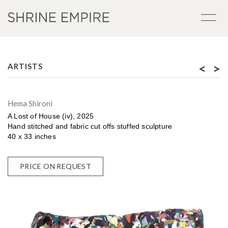
<
>
ARTISTS
Hema Shironi
A Lost of House (iv), 2025
Hand stitched and fabric cut offs stuffed sculpture
40 x 33 inches
PRICE ON REQUEST