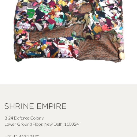
B 24 Defence Colony
Lower Ground Floor, New Delhi 110024
+91 11 4132 7630
,