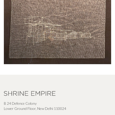
B 24 Defence Colony
Lower Ground Floor, New Delhi 110024