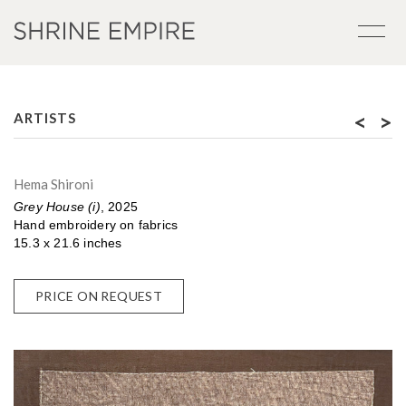
<
>
ARTISTS
Hema Shironi
Grey House (i)
, 2025
Hand embroidery on fabrics
15.3 x 21.6 inches
PRICE ON REQUEST