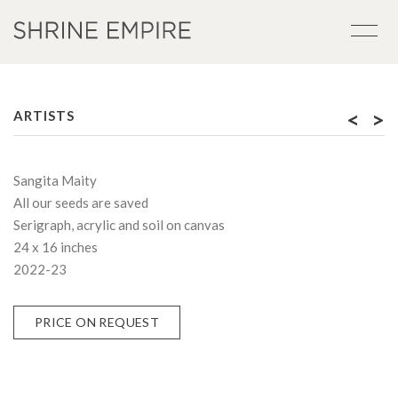
<
>
ARTISTS
Sangita Maity
All our seeds are saved
Serigraph, acrylic and soil on canvas
24 x 16 inches
2022-23
PRICE ON REQUEST