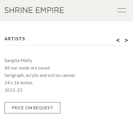
<
>
ARTISTS
Sangita Maity
All our seeds are saved
Serigraph, acrylic and soil on canvas
24 x 16 inches
2022-23
PRICE ON REQUEST