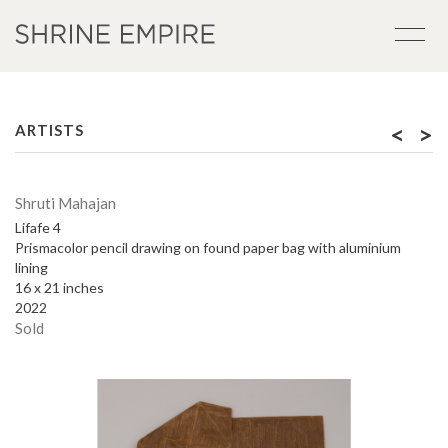
<
>
ARTISTS
Shruti Mahajan
Lifafe 4
Prismacolor pencil drawing on found paper bag with aluminium
lining
16 x 21 inches
2022
Sold