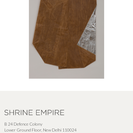
B 24 Defence Colony
Lower Ground Floor, New Delhi 110024