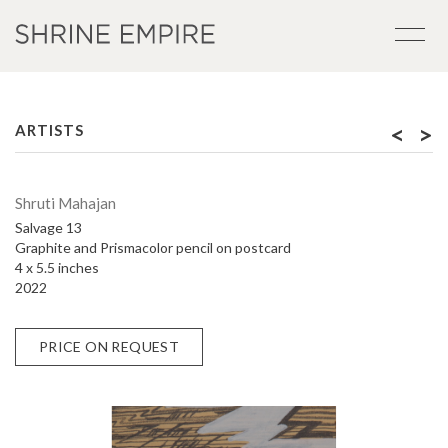
<
>
ARTISTS
Shruti Mahajan
Salvage 13
Graphite and Prismacolor pencil on postcard
4 x 5.5 inches
2022
PRICE ON REQUEST