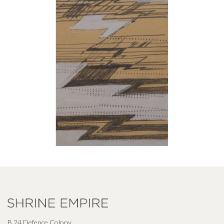
B 24 Defence Colony