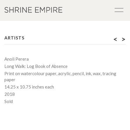
<
>
ARTISTS
Anoli Perera
Long Walk: Log Book of Absence
Print on watercolour paper, acrylic, pencil, ink, wax, tracing
paper
14.25 x 10.75 inches each
2018
Sold