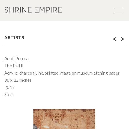
<
>
ARTISTS
Anoli Perera
The Fall II
Acrylic, charcoal, ink, printed image on museum etching paper
36 x 22 inches
2017
Sold