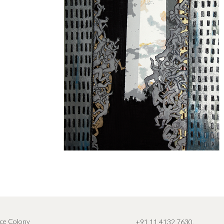
ce Colony
+91 11 4132 7630
,