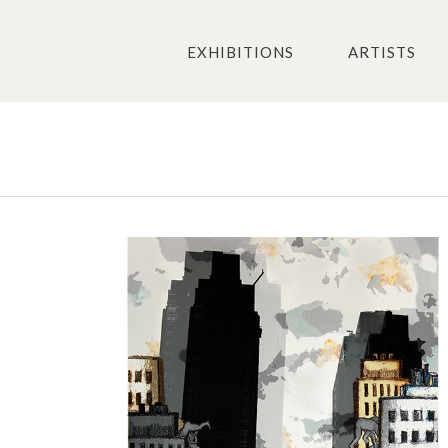
EXHIBITIONS
ARTISTS