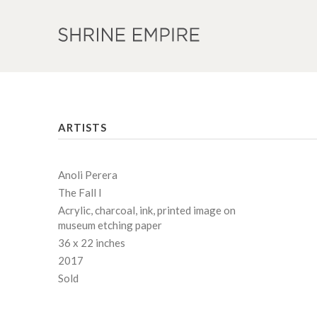
ARTISTS
Anoli Perera
The Fall I
Acrylic, charcoal, ink, printed image on
museum etching paper
36 x 22 inches
2017
Sold