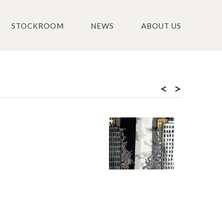
STOCKROOM
NEWS
ABOUT US
<
>