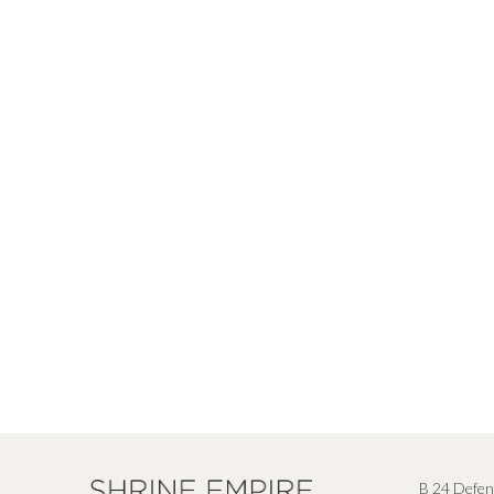
B 24 Defen