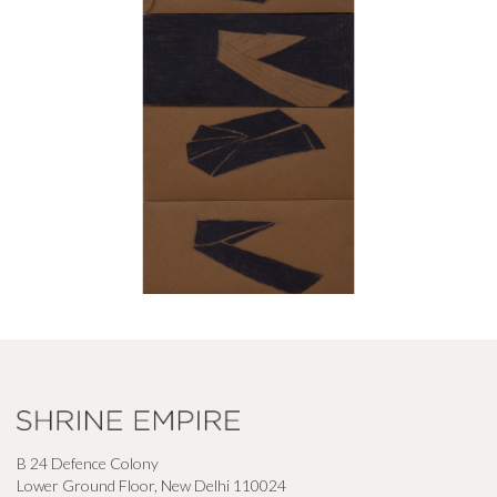
B 24 Defence Colony
Lower Ground Floor, New Delhi 110024