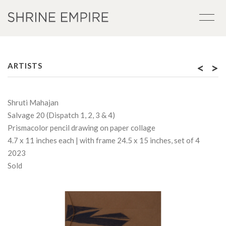
<
>
ARTISTS
Shruti Mahajan
Salvage 20 (Dispatch 1, 2, 3 & 4)
Prismacolor pencil drawing on paper collage
4.7 x 11 inches each | with frame 24.5 x 15 inches, set of 4
2023
Sold